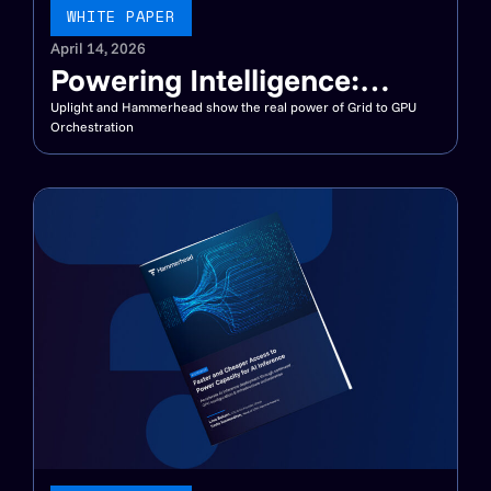
WHITE PAPER
April 14, 2026
Powering Intelligence:
Connecting DERMS, VPPs,
Uplight and Hammerhead show the real power of Grid to GPU
Orchestration
and AI Factories for a
Flexible Grid