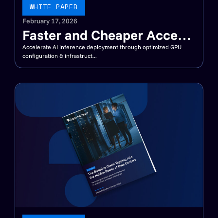
WHITE PAPER
February 17, 2026
Faster and Cheaper Access
to Megawatts for AI
Accelerate AI inference deployment through optimized GPU
configuration & infrastruct...
Inference